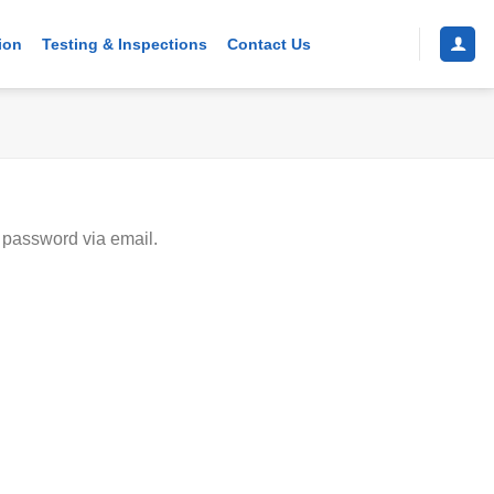
ion
Testing & Inspections
Contact Us
 password via email.