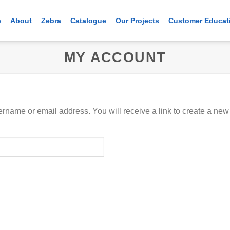
e
About
Zebra
Catalogue
Our Projects
Customer Educat
MY ACCOUNT
rname or email address. You will receive a link to create a new