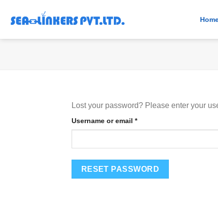
Skip
to
Hom
content
Lost your password? Please enter your use
Required
Username or email
*
RESET PASSWORD