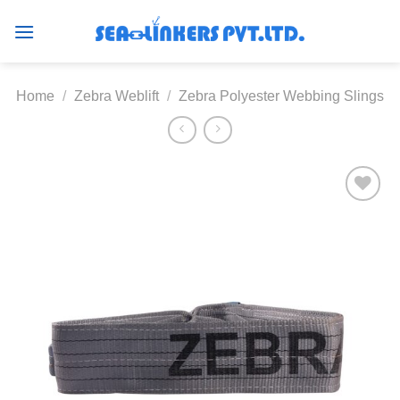
Skip
to
content
Home
/
Zebra Weblift
/
Zebra Polyester Webbing Slings
Add to
wishlist