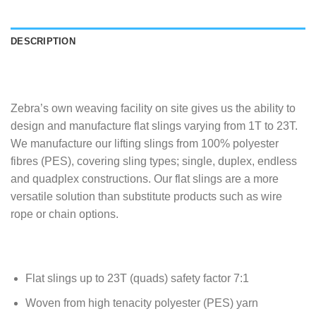
DESCRIPTION
Zebra’s own weaving facility on site gives us the ability to
design and manufacture flat slings varying from 1T to 23T.
We manufacture our lifting slings from 100% polyester
fibres (PES), covering sling types; single, duplex, endless
and quadplex constructions. Our flat slings are a more
versatile solution than substitute products such as wire
rope or chain options.
Flat slings up to 23T (quads) safety factor 7:1
Woven from high tenacity polyester (PES) yarn