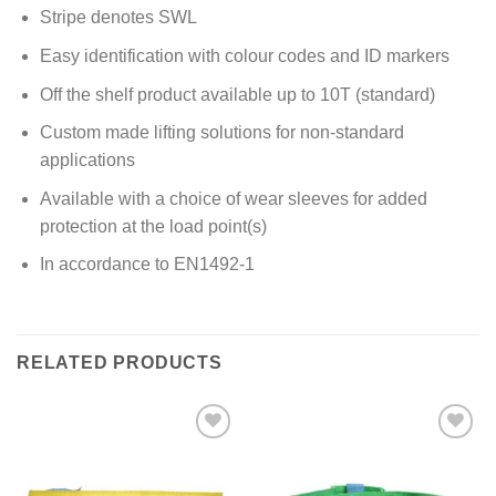
Stripe denotes SWL
Easy identification with colour codes and ID markers
Off the shelf product available up to 10T (standard)
Custom made lifting solutions for non-standard
applications
Available with a choice of wear sleeves for added
protection at the load point(s)
In accordance to EN1492-1
RELATED PRODUCTS
Add to
Add to
wishlist
wishlist