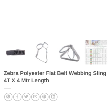
Zebra Polyester Flat Belt Webbing Sling
4T X 4 Mtr Length