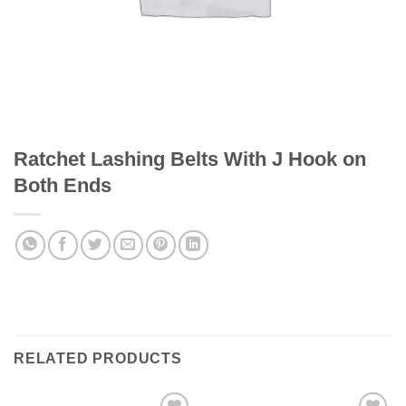
Ratchet Lashing Belts With J Hook on
Both Ends
RELATED PRODUCTS