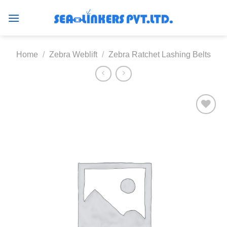
Skip
to
content
Home
/
Zebra Weblift
/
Zebra Ratchet Lashing Belts
Add to
wishlist