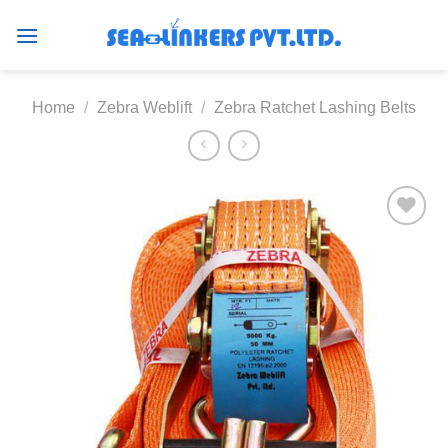
Skip
to
content
Home
/
Zebra Weblift
/
Zebra Ratchet Lashing Belts
Add to
wishlist