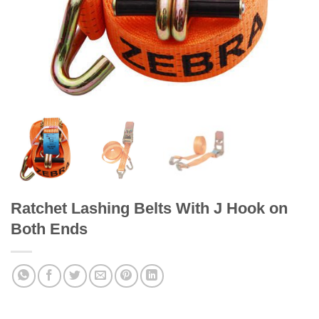
Ratchet Lashing Belts With J Hook on
Both Ends