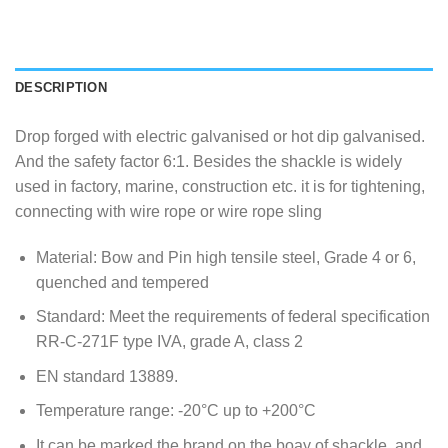
DESCRIPTION
Drop forged with electric galvanised or hot dip galvanised.
And the safety factor 6:1. Besides the shackle is widely
used in factory, marine, construction etc. it is for tightening,
connecting with wire rope or wire rope sling
Material: Bow and Pin high tensile steel, Grade 4 or 6,
quenched and tempered
Standard: Meet the requirements of federal specification
RR-C-271F type IVA, grade A, class 2
EN standard 13889.
Temperature range: -20°C up to +200°C
It can be marked the brand on the boay of shackle, and