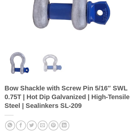
Bow Shackle with Screw Pin 5/16″ SWL
0.75T | Hot Dip Galvanized | High-Tensile
Steel | Sealinkers SL-209