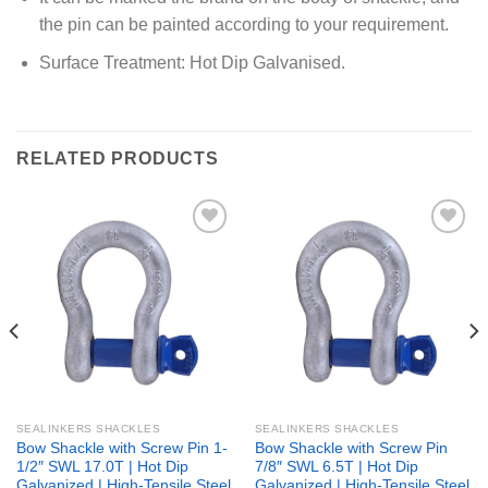
the pin can be painted according to your requirement.
Surface Treatment: Hot Dip Galvanised.
RELATED PRODUCTS
Add to
Add to
wishlist
wishlist
SEALINKERS SHACKLES
SEALINKERS SHACKLES
Bow Shackle with Screw Pin 1-
Bow Shackle with Screw Pin
1/2″ SWL 17.0T | Hot Dip
7/8″ SWL 6.5T | Hot Dip
Galvanized | High-Tensile Steel
Galvanized | High-Tensile Steel