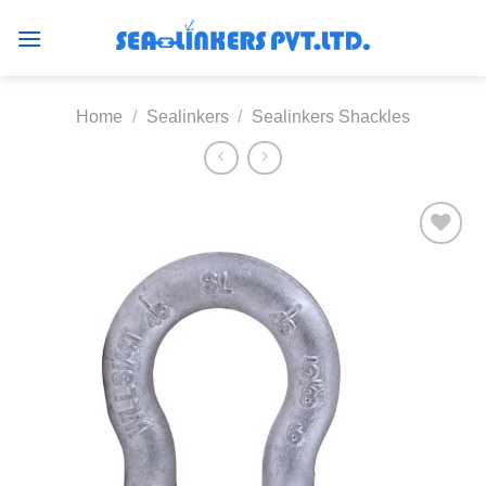
Skip
to
content
Home
/
Sealinkers
/
Sealinkers Shackles
Add to
wishlist