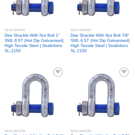
SEALINKERS
SEALINKERS
Dee Shackle With Nut Bolt 1”
Dee Shackle With Nut Bolt 7/8”
SWL 8.5T |Hot Dip Galvanised|
SWL 6.5T |Hot Dip Galvanised|
High Tensile Steel | Sealinkers
High Tensile Steel | Sealinkers
SL-2150
SL-2150
Add to
Add to
wishlist
wishlist
SEALINKERS
SEALINKERS