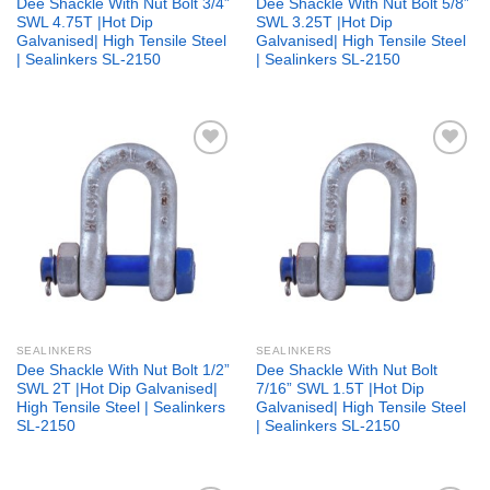
Dee Shackle With Nut Bolt 3/4”
Dee Shackle With Nut Bolt 5/8”
SWL 4.75T |Hot Dip
SWL 3.25T |Hot Dip
Galvanised| High Tensile Steel
Galvanised| High Tensile Steel
| Sealinkers SL-2150
| Sealinkers SL-2150
Add to
Add to
wishlist
wishlist
SEALINKERS
SEALINKERS
Dee Shackle With Nut Bolt 1/2”
Dee Shackle With Nut Bolt
SWL 2T |Hot Dip Galvanised|
7/16” SWL 1.5T |Hot Dip
High Tensile Steel | Sealinkers
Galvanised| High Tensile Steel
SL-2150
| Sealinkers SL-2150