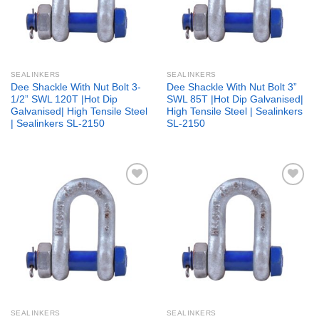
SEALINKERS
SEALINKERS
Dee Shackle With Nut Bolt 3-
Dee Shackle With Nut Bolt 3”
1/2” SWL 120T |Hot Dip
SWL 85T |Hot Dip Galvanised|
Galvanised| High Tensile Steel
High Tensile Steel | Sealinkers
| Sealinkers SL-2150
SL-2150
Add to
Add to
wishlist
wishlist
SEALINKERS
SEALINKERS