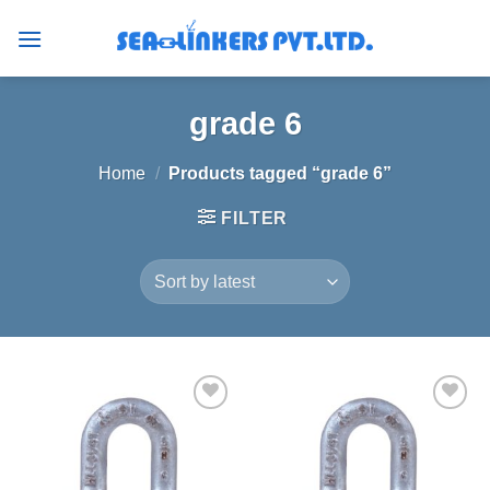
Skip
to
content
grade 6
Home
/
Products tagged “grade 6”
FILTER
Add to
Add to
wishlist
wishlist