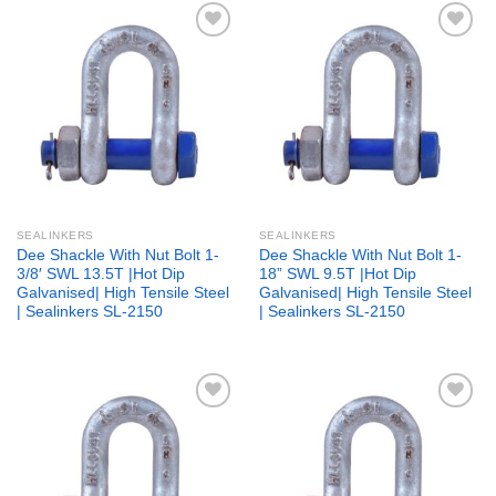
Add to
Add to
wishlist
wishlist
SEALINKERS
SEALINKERS
Dee Shackle With Nut Bolt 1-
Dee Shackle With Nut Bolt 1-
3/8′ SWL 13.5T |Hot Dip
18” SWL 9.5T |Hot Dip
Galvanised| High Tensile Steel
Galvanised| High Tensile Steel
| Sealinkers SL-2150
| Sealinkers SL-2150
Add to
Add to
wishlist
wishlist