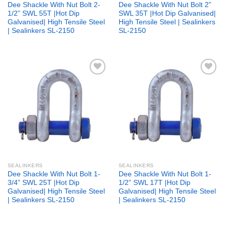
Dee Shackle With Nut Bolt 2-
Dee Shackle With Nut Bolt 2”
1/2” SWL 55T |Hot Dip
SWL 35T |Hot Dip Galvanised|
Galvanised| High Tensile Steel
High Tensile Steel | Sealinkers
| Sealinkers SL-2150
SL-2150
Add to
Add to
wishlist
wishlist
SEALINKERS
SEALINKERS
Dee Shackle With Nut Bolt 1-
Dee Shackle With Nut Bolt 1-
3/4” SWL 25T |Hot Dip
1/2” SWL 17T |Hot Dip
Galvanised| High Tensile Steel
Galvanised| High Tensile Steel
| Sealinkers SL-2150
| Sealinkers SL-2150