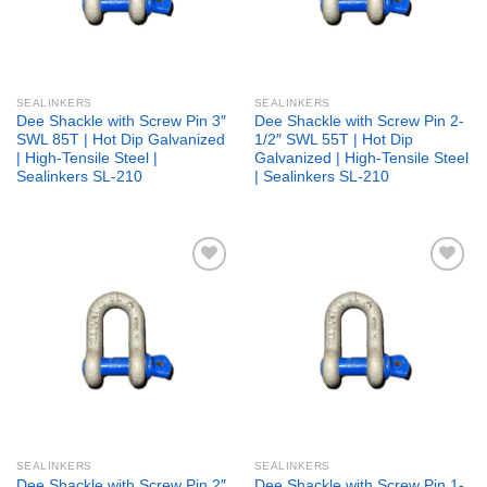
SEALINKERS
SEALINKERS
Dee Shackle with Screw Pin 3″
Dee Shackle with Screw Pin 2-
SWL 85T | Hot Dip Galvanized
1/2″ SWL 55T | Hot Dip
| High-Tensile Steel |
Galvanized | High-Tensile Steel
Sealinkers SL-210
| Sealinkers SL-210
Add to
Add to
wishlist
wishlist
SEALINKERS
SEALINKERS
Dee Shackle with Screw Pin 2″
Dee Shackle with Screw Pin 1-