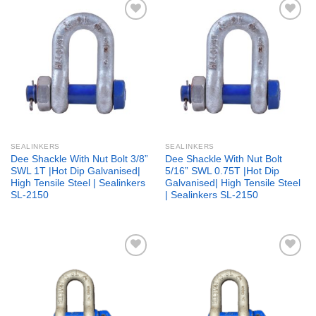
Add to
Add to
wishlist
wishlist
SEALINKERS
SEALINKERS
Dee Shackle With Nut Bolt 3/8”
Dee Shackle With Nut Bolt
SWL 1T |Hot Dip Galvanised|
5/16” SWL 0.75T |Hot Dip
High Tensile Steel | Sealinkers
Galvanised| High Tensile Steel
SL-2150
| Sealinkers SL-2150
Add to
Add to
wishlist
wishlist