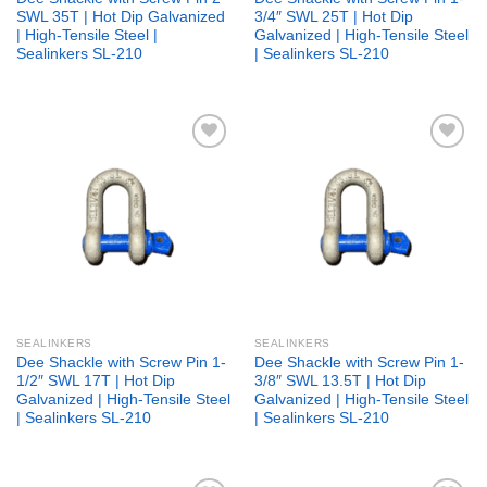
SWL 35T | Hot Dip Galvanized
3/4″ SWL 25T | Hot Dip
| High-Tensile Steel |
Galvanized | High-Tensile Steel
Sealinkers SL-210
| Sealinkers SL-210
Add to
Add to
wishlist
wishlist
SEALINKERS
SEALINKERS
Dee Shackle with Screw Pin 1-
Dee Shackle with Screw Pin 1-
1/2″ SWL 17T | Hot Dip
3/8″ SWL 13.5T | Hot Dip
Galvanized | High-Tensile Steel
Galvanized | High-Tensile Steel
| Sealinkers SL-210
| Sealinkers SL-210