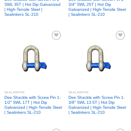
SWL 35T | Hot Dip Galvanized
3/4″ SWL 25T | Hot Dip
| High-Tensile Steel |
Galvanized | High-Tensile Steel
Sealinkers SL-210
| Sealinkers SL-210
Add to
Add to
wishlist
wishlist
SEALINKERS
SEALINKERS
Dee Shackle with Screw Pin 1-
Dee Shackle with Screw Pin 1-
1/2″ SWL 17T | Hot Dip
3/8″ SWL 13.5T | Hot Dip
Galvanized | High-Tensile Steel
Galvanized | High-Tensile Steel
| Sealinkers SL-210
| Sealinkers SL-210