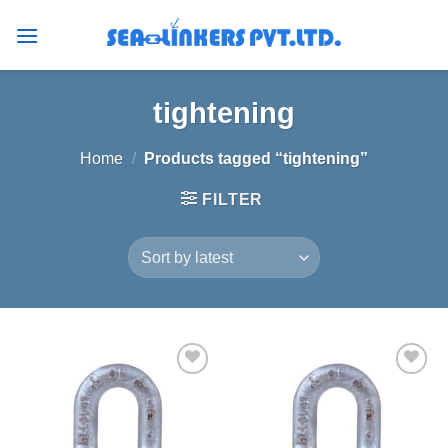
Skip
to
content
tightening
Home
/
Products tagged “tightening”
FILTER
Add to
Add to
wishlist
wishlist