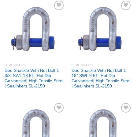
Add to
Add to
wishlist
wishlist
SEALINKERS
SEALINKERS
Dee Shackle With Nut Bolt 1-
Dee Shackle With Nut Bolt 1-
3/8′ SWL 13.5T |Hot Dip
18” SWL 9.5T |Hot Dip
Galvanised| High Tensile Steel
Galvanised| High Tensile Steel
| Sealinkers SL-2150
| Sealinkers SL-2150
Add to
Add to
wishlist
wishlist