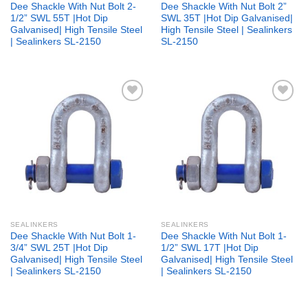
Dee Shackle With Nut Bolt 2-
Dee Shackle With Nut Bolt 2”
1/2” SWL 55T |Hot Dip
SWL 35T |Hot Dip Galvanised|
Galvanised| High Tensile Steel
High Tensile Steel | Sealinkers
| Sealinkers SL-2150
SL-2150
Add to
Add to
wishlist
wishlist
SEALINKERS
SEALINKERS
Dee Shackle With Nut Bolt 1-
Dee Shackle With Nut Bolt 1-
3/4” SWL 25T |Hot Dip
1/2” SWL 17T |Hot Dip
Galvanised| High Tensile Steel
Galvanised| High Tensile Steel
| Sealinkers SL-2150
| Sealinkers SL-2150