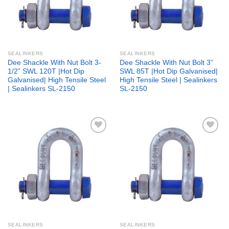
SEALINKERS
SEALINKERS
Dee Shackle With Nut Bolt 3-
Dee Shackle With Nut Bolt 3”
1/2” SWL 120T |Hot Dip
SWL 85T |Hot Dip Galvanised|
Galvanised| High Tensile Steel
High Tensile Steel | Sealinkers
| Sealinkers SL-2150
SL-2150
Add to
Add to
wishlist
wishlist
SEALINKERS
SEALINKERS