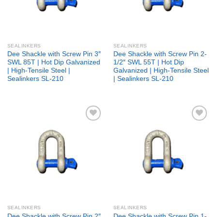
SEALINKERS
SEALINKERS
Dee Shackle with Screw Pin 3″
Dee Shackle with Screw Pin 2-
SWL 85T | Hot Dip Galvanized
1/2″ SWL 55T | Hot Dip
| High-Tensile Steel |
Galvanized | High-Tensile Steel
Sealinkers SL-210
| Sealinkers SL-210
Add to
Add to
wishlist
wishlist
SEALINKERS
SEALINKERS
Dee Shackle with Screw Pin 2″
Dee Shackle with Screw Pin 1-