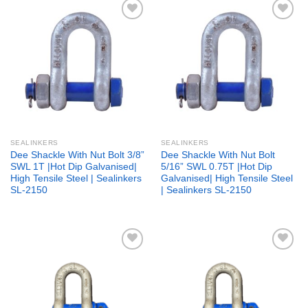
Add to
Add to
wishlist
wishlist
SEALINKERS
SEALINKERS
Dee Shackle With Nut Bolt 3/8”
Dee Shackle With Nut Bolt
SWL 1T |Hot Dip Galvanised|
5/16” SWL 0.75T |Hot Dip
High Tensile Steel | Sealinkers
Galvanised| High Tensile Steel
SL-2150
| Sealinkers SL-2150
Add to
Add to
wishlist
wishlist