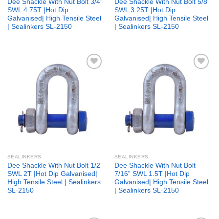
Dee Shackle With Nut Bolt 3/4”
Dee Shackle With Nut Bolt 5/8”
SWL 4.75T |Hot Dip
SWL 3.25T |Hot Dip
Galvanised| High Tensile Steel
Galvanised| High Tensile Steel
| Sealinkers SL-2150
| Sealinkers SL-2150
Add to
Add to
wishlist
wishlist
SEALINKERS
SEALINKERS
Dee Shackle With Nut Bolt 1/2”
Dee Shackle With Nut Bolt
SWL 2T |Hot Dip Galvanised|
7/16” SWL 1.5T |Hot Dip
High Tensile Steel | Sealinkers
Galvanised| High Tensile Steel
SL-2150
| Sealinkers SL-2150