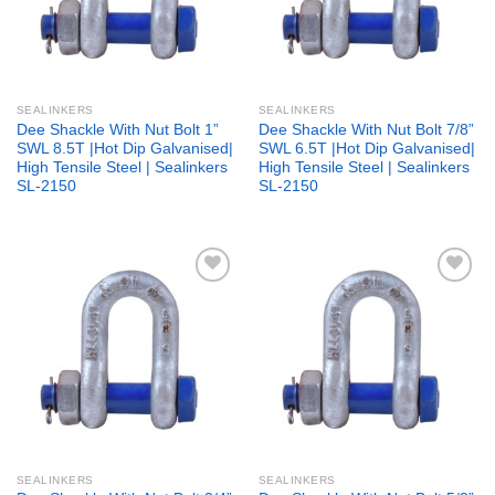
SEALINKERS
SEALINKERS
Dee Shackle With Nut Bolt 1”
Dee Shackle With Nut Bolt 7/8”
SWL 8.5T |Hot Dip Galvanised|
SWL 6.5T |Hot Dip Galvanised|
High Tensile Steel | Sealinkers
High Tensile Steel | Sealinkers
SL-2150
SL-2150
Add to
Add to
wishlist
wishlist
SEALINKERS
SEALINKERS