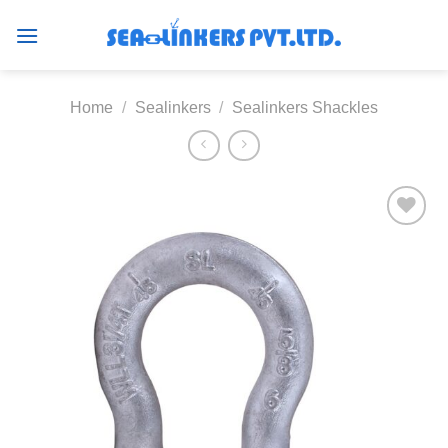
Skip
to
content
Home
/
Sealinkers
/
Sealinkers Shackles
Add to
wishlist