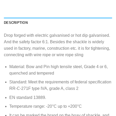
DESCRIPTION
Drop forged with electric galvanised or hot dip galvanised.
And the safety factor 6:1. Besides the shackle is widely
used in factory, marine, construction etc. it is for tightening,
connecting with wire rope or wire rope sling
Material: Bow and Pin high tensile steel, Grade 4 or 6,
quenched and tempered
Standard: Meet the requirements of federal specification
RR-C-271F type IVA, grade A, class 2
EN standard 13889.
Temperature range: -20°C up to +200°C
It can be marked the brand on the boay of shackle, and