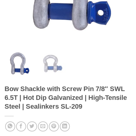
Bow Shackle with Screw Pin 7/8″ SWL
6.5T | Hot Dip Galvanized | High-Tensile
Steel | Sealinkers SL-209