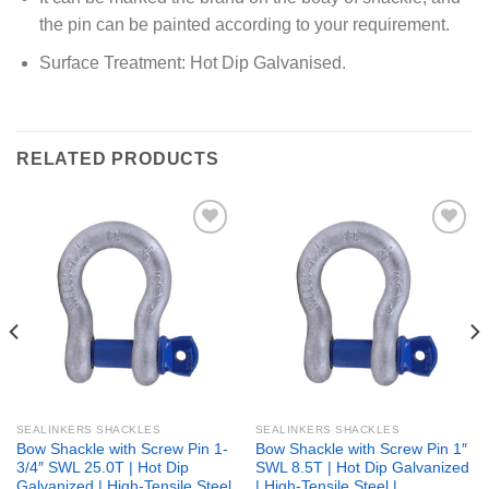
the pin can be painted according to your requirement.
Surface Treatment: Hot Dip Galvanised.
RELATED PRODUCTS
Add to
Add to
wishlist
wishlist
SEALINKERS SHACKLES
SEALINKERS SHACKLES
Bow Shackle with Screw Pin 1-
Bow Shackle with Screw Pin 1″
3/4″ SWL 25.0T | Hot Dip
SWL 8.5T | Hot Dip Galvanized
Galvanized | High-Tensile Steel
| High-Tensile Steel |