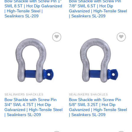
Bow Shackle with Screw Pin 1″
Bow Shackle with Screw Pin
SWL 8.5T | Hot Dip Galvanized
7/8″ SWL 6.5T | Hot Dip
| High-Tensile Steel |
Galvanized | High-Tensile Steel
Sealinkers SL-209
| Sealinkers SL-209
Add to
Add to
wishlist
wishlist
SEALINKERS SHACKLES
SEALINKERS SHACKLES
Bow Shackle with Screw Pin
Bow Shackle with Screw Pin
3/4″ SWL 4.75T | Hot Dip
5/8″ SWL 3.25T | Hot Dip
Galvanized | High-Tensile Steel
Galvanized | High-Tensile Steel
| Sealinkers SL-209
| Sealinkers SL-209