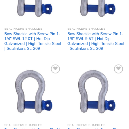
SEALINKERS SHACKLES
SEALINKERS SHACKLES
Bow Shackle with Screw Pin 1-
Bow Shackle with Screw Pin 1-
1/4″ SWL 12.0T | Hot Dip
1/8″ SWL 9.5T | Hot Dip
Galvanized | High-Tensile Steel
Galvanized | High-Tensile Steel
| Sealinkers SL-209
| Sealinkers SL-209
Add to
Add to
wishlist
wishlist
SEALINKERS SHACKLES
SEALINKERS SHACKLES