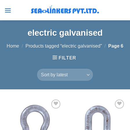
Skip
to
content
electric galvanised
Home
/
Products tagged “electric galvanised”
/
Page 6
FILTER
Add to
Add to
wishlist
wishlist