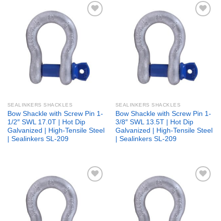
Add to
Add to
wishlist
wishlist
SEALINKERS SHACKLES
SEALINKERS SHACKLES
Bow Shackle with Screw Pin 1-
Bow Shackle with Screw Pin 1-
1/2″ SWL 17.0T | Hot Dip
3/8″ SWL 13.5T | Hot Dip
Galvanized | High-Tensile Steel
Galvanized | High-Tensile Steel
| Sealinkers SL-209
| Sealinkers SL-209
Add to
Add to
wishlist
wishlist