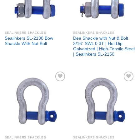
SEALINKERS SHACKLES
SEALINKERS SHACKLES
Sealinkers SL-2130 Bow
Dee Shackle with Nut & Bolt
Shackle With Nut Bolt
3/16” SWL 0.3T | Hot Dip
Galvanized | High-Tensile Steel
| Sealinkers SL-2150
Add to
Add to
wishlist
wishlist
SEALINKERS SHACKLES
SEALINKERS SHACKLES