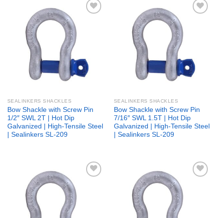
Add to
Add to
wishlist
wishlist
SEALINKERS SHACKLES
SEALINKERS SHACKLES
Bow Shackle with Screw Pin
Bow Shackle with Screw Pin
1/2″ SWL 2T | Hot Dip
7/16″ SWL 1.5T | Hot Dip
Galvanized | High-Tensile Steel
Galvanized | High-Tensile Steel
| Sealinkers SL-209
| Sealinkers SL-209
Add to
Add to
wishlist
wishlist