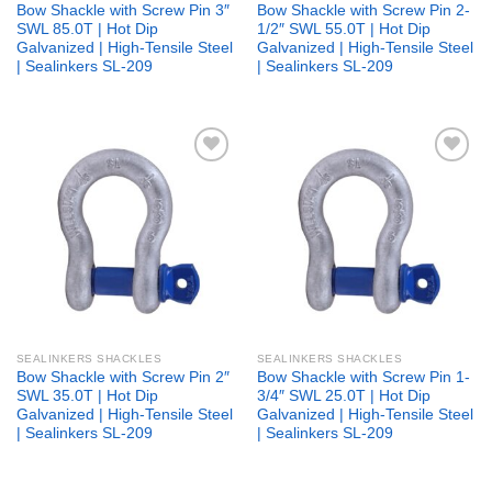
Bow Shackle with Screw Pin 3″
Bow Shackle with Screw Pin 2-
SWL 85.0T | Hot Dip
1/2″ SWL 55.0T | Hot Dip
Galvanized | High-Tensile Steel
Galvanized | High-Tensile Steel
| Sealinkers SL-209
| Sealinkers SL-209
Add to
Add to
wishlist
wishlist
SEALINKERS SHACKLES
SEALINKERS SHACKLES
Bow Shackle with Screw Pin 2″
Bow Shackle with Screw Pin 1-
SWL 35.0T | Hot Dip
3/4″ SWL 25.0T | Hot Dip
Galvanized | High-Tensile Steel
Galvanized | High-Tensile Steel
| Sealinkers SL-209
| Sealinkers SL-209