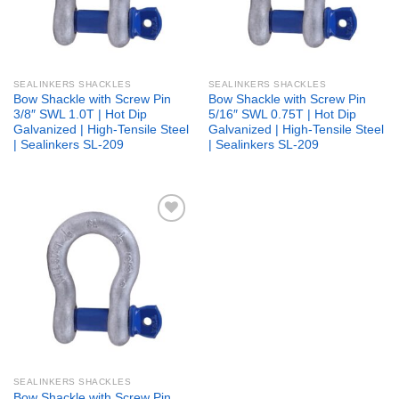
SEALINKERS SHACKLES
SEALINKERS SHACKLES
Bow Shackle with Screw Pin
Bow Shackle with Screw Pin
3/8″ SWL 1.0T | Hot Dip
5/16″ SWL 0.75T | Hot Dip
Galvanized | High-Tensile Steel
Galvanized | High-Tensile Steel
| Sealinkers SL-209
| Sealinkers SL-209
Add to
wishlist
SEALINKERS SHACKLES
Bow Shackle with Screw Pin