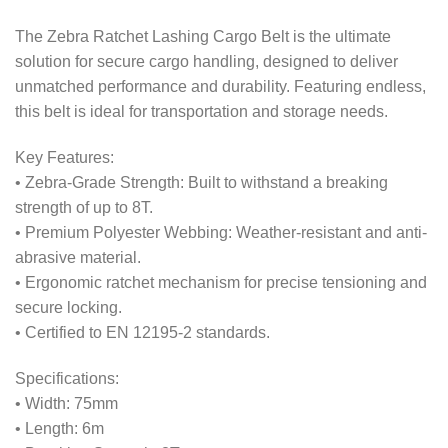
The Zebra Ratchet Lashing Cargo Belt is the ultimate
solution for secure cargo handling, designed to deliver
unmatched performance and durability. Featuring endless,
this belt is ideal for transportation and storage needs.
Key Features:
• Zebra-Grade Strength: Built to withstand a breaking
strength of up to 8T.
• Premium Polyester Webbing: Weather-resistant and anti-
abrasive material.
• Ergonomic ratchet mechanism for precise tensioning and
secure locking.
• Certified to EN 12195-2 standards.
Specifications:
• Width: 75mm
• Length: 6m