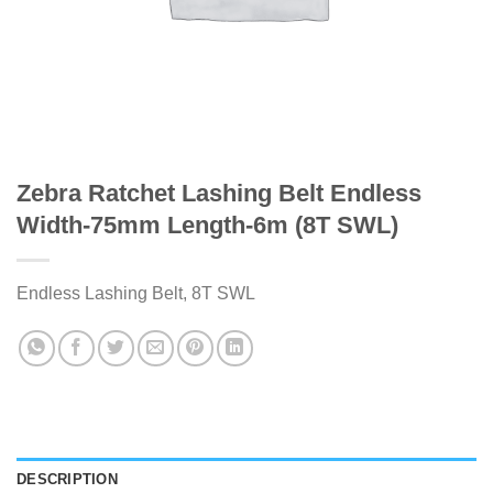
Zebra Ratchet Lashing Belt Endless
Width-75mm Length-6m (8T SWL)
Endless Lashing Belt, 8T SWL
DESCRIPTION