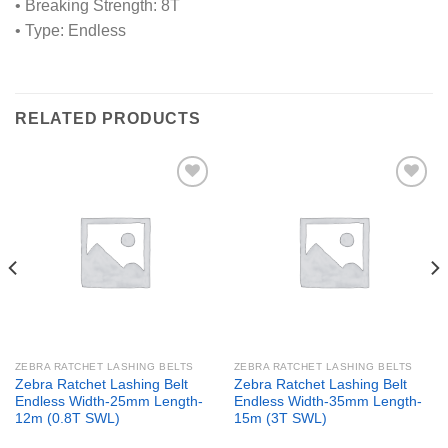
• Breaking Strength: 8T
• Type: Endless
RELATED PRODUCTS
Add to
Add to
wishlist
wishlist
ZEBRA RATCHET LASHING BELTS
ZEBRA RATCHET LASHING BELTS
Zebra Ratchet Lashing Belt
Zebra Ratchet Lashing Belt
Endless Width-25mm Length-
Endless Width-35mm Length-
12m (0.8T SWL)
15m (3T SWL)