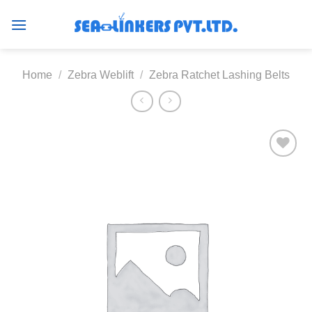
Skip
to
content
Home
/
Zebra Weblift
/
Zebra Ratchet Lashing Belts
Add to
wishlist