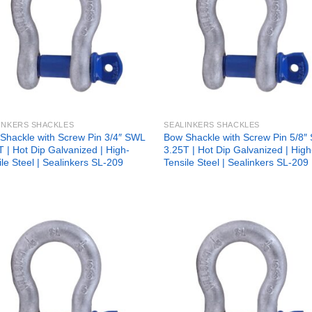
INKERS SHACKLES
SEALINKERS SHACKLES
Shackle with Screw Pin 3/4″ SWL
Bow Shackle with Screw Pin 5/8″
T | Hot Dip Galvanized | High-
3.25T | Hot Dip Galvanized | High
ile Steel | Sealinkers SL-209
Tensile Steel | Sealinkers SL-209
Add to
Add
wishlist
wish