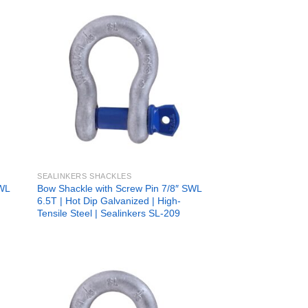
 to
Add to
list
wishlist
SEALINKERS SHACKLES
SWL
Bow Shackle with Screw Pin 7/8″ SWL
6.5T | Hot Dip Galvanized | High-
Tensile Steel | Sealinkers SL-209
 to
Add to
list
wishlist