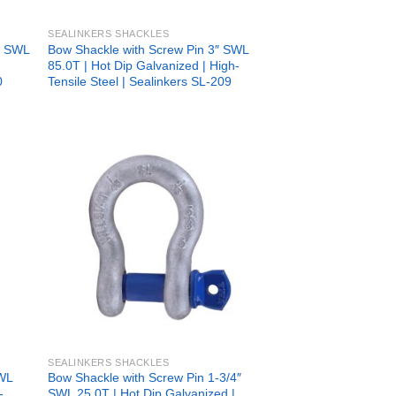
SEALINKERS SHACKLES
6” SWL
Bow Shackle with Screw Pin 3″ SWL
85.0T | Hot Dip Galvanized | High-
0
Tensile Steel | Sealinkers SL-209
 to
Add to
list
wishlist
SEALINKERS SHACKLES
SWL
Bow Shackle with Screw Pin 1-3/4″
-
SWL 25.0T | Hot Dip Galvanized |