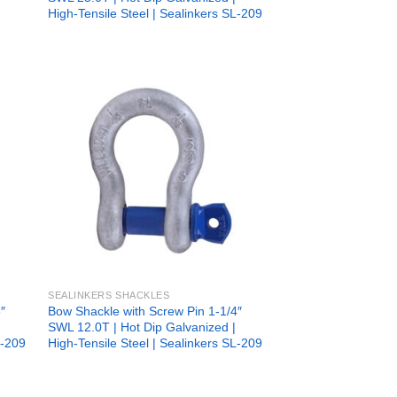
High-Tensile Steel | Sealinkers SL-209
 to
Add to
list
wishlist
SEALINKERS SHACKLES
″
Bow Shackle with Screw Pin 1-1/4″
SWL 12.0T | Hot Dip Galvanized |
L-209
High-Tensile Steel | Sealinkers SL-209