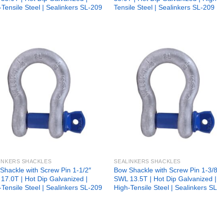
-Tensile Steel | Sealinkers SL-209
Tensile Steel | Sealinkers SL-209
Add to
Add
wishlist
wish
INKERS SHACKLES
SEALINKERS SHACKLES
Shackle with Screw Pin 1-1/2″
Bow Shackle with Screw Pin 1-3/8
17.0T | Hot Dip Galvanized |
SWL 13.5T | Hot Dip Galvanized |
-Tensile Steel | Sealinkers SL-209
High-Tensile Steel | Sealinkers S