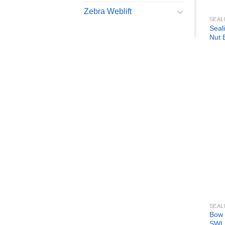
Zebra Weblift
SEAL
Seal
Nut 
SEAL
Bow 
SWL 