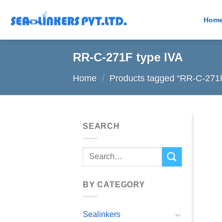
Skip
to
Hom
content
RR-C-271F type IVA
Home
/
Products tagged “RR-C-271F
SEARCH
Search
for:
BY CATEGORY
Sealinkers