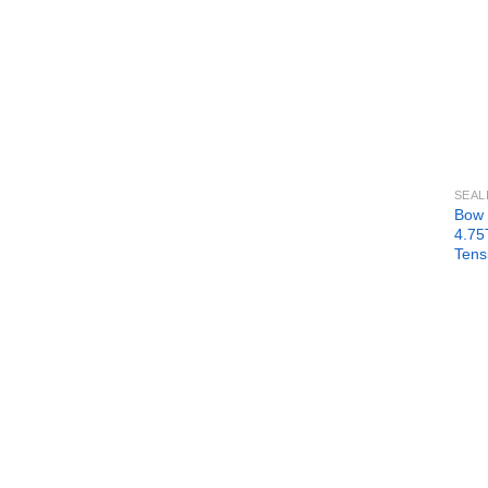
SEAL
Bow 
4.75
Tens