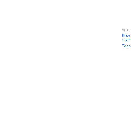
SEAL
Bow 
1.5T
Tens