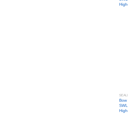
High
SEAL
Bow 
SWL 
High