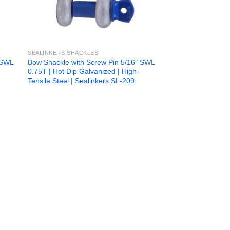
SEALINKERS SHACKLES
 SWL
Bow Shackle with Screw Pin 5/16″ SWL
0.75T | Hot Dip Galvanized | High-
Tensile Steel | Sealinkers SL-209