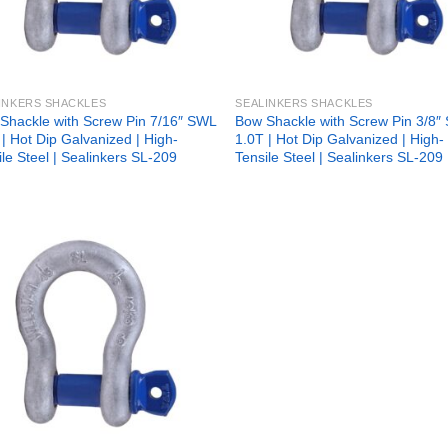
INKERS SHACKLES
SEALINKERS SHACKLES
Shackle with Screw Pin 7/16″ SWL
Bow Shackle with Screw Pin 3/8″
 | Hot Dip Galvanized | High-
1.0T | Hot Dip Galvanized | High-
ile Steel | Sealinkers SL-209
Tensile Steel | Sealinkers SL-209
Add to
wishlist