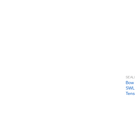
SEAL
Bow 
SWL 
Tens