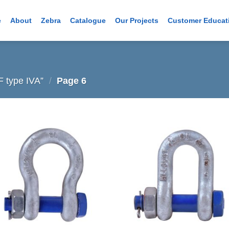
e
About
Zebra
Catalogue
Our Projects
Customer Educat
 type IVA”
/
Page 6
Add to
Add
wishlist
wish