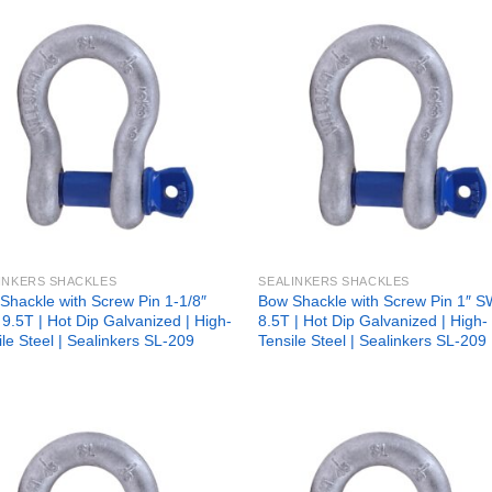
Add to
Add
wishlist
wish
INKERS SHACKLES
SEALINKERS SHACKLES
Shackle with Screw Pin 1-1/8″
Bow Shackle with Screw Pin 1″ 
9.5T | Hot Dip Galvanized | High-
8.5T | Hot Dip Galvanized | High-
ile Steel | Sealinkers SL-209
Tensile Steel | Sealinkers SL-209
Add to
Add
wishlist
wish