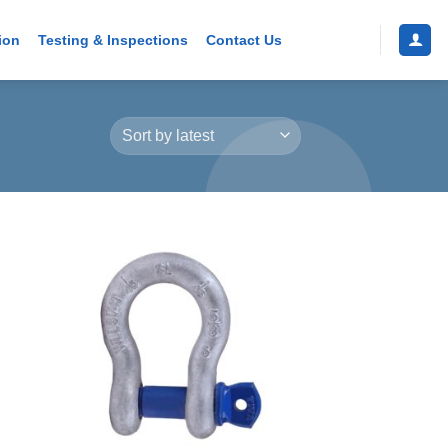
ion
Testing & Inspections
Contact Us
 to
Add to
list
wishlist