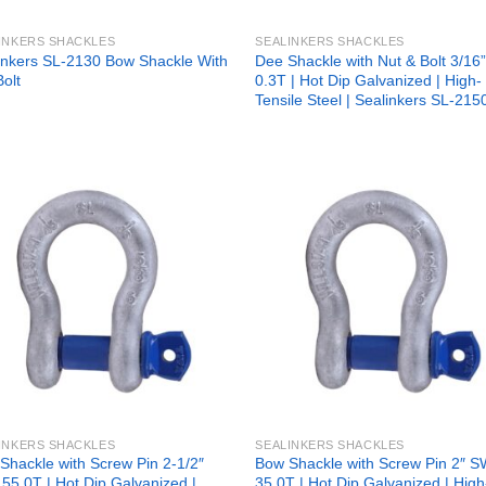
INKERS SHACKLES
SEALINKERS SHACKLES
inkers SL-2130 Bow Shackle With
Dee Shackle with Nut & Bolt 3/1
Bolt
0.3T | Hot Dip Galvanized | High-
Tensile Steel | Sealinkers SL-215
Add to
Add
wishlist
wish
INKERS SHACKLES
SEALINKERS SHACKLES
Shackle with Screw Pin 2-1/2″
Bow Shackle with Screw Pin 2″ 
55.0T | Hot Dip Galvanized |
35.0T | Hot Dip Galvanized | High