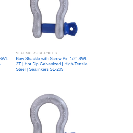
SEALINKERS SHACKLES
 SWL
Bow Shackle with Screw Pin 1/2″ SWL
-
2T | Hot Dip Galvanized | High-Tensile
Steel | Sealinkers SL-209
 to
Add to
list
wishlist