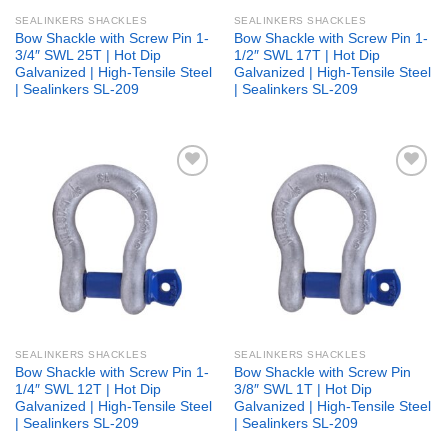
SEALINKERS SHACKLES
SEALINKERS SHACKLES
Bow Shackle with Screw Pin 1-
Bow Shackle with Screw Pin 1-
3/4″ SWL 25T | Hot Dip
1/2″ SWL 17T | Hot Dip
Galvanized | High-Tensile Steel
Galvanized | High-Tensile Steel
| Sealinkers SL-209
| Sealinkers SL-209
Add to
Add to
wishlist
wishlist
SEALINKERS SHACKLES
SEALINKERS SHACKLES
Bow Shackle with Screw Pin 1-
Bow Shackle with Screw Pin
1/4″ SWL 12T | Hot Dip
3/8″ SWL 1T | Hot Dip
Galvanized | High-Tensile Steel
Galvanized | High-Tensile Steel
| Sealinkers SL-209
| Sealinkers SL-209