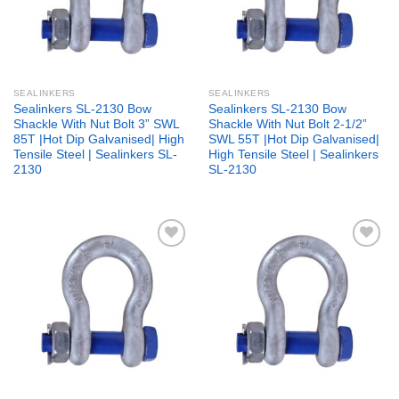
SEALINKERS
SEALINKERS
Sealinkers SL-2130 Bow
Sealinkers SL-2130 Bow
Shackle With Nut Bolt 3” SWL
Shackle With Nut Bolt 2-1/2”
85T |Hot Dip Galvanised| High
SWL 55T |Hot Dip Galvanised|
Tensile Steel | Sealinkers SL-
High Tensile Steel | Sealinkers
2130
SL-2130
Add to
Add to
wishlist
wishlist