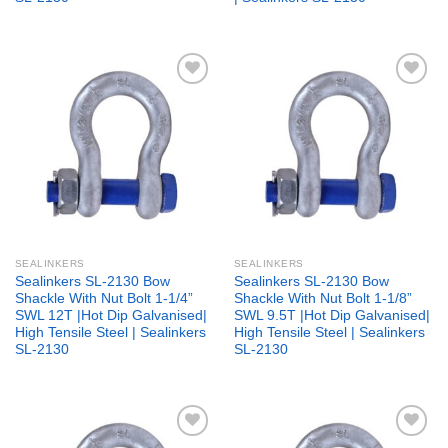
Add to
Add to
wishlist
wishlist
SEALINKERS
SEALINKERS
Sealinkers SL-2130 Bow
Sealinkers SL-2130 Bow
Shackle With Nut Bolt 1-1/4”
Shackle With Nut Bolt 1-1/8”
SWL 12T |Hot Dip Galvanised|
SWL 9.5T |Hot Dip Galvanised|
High Tensile Steel | Sealinkers
High Tensile Steel | Sealinkers
SL-2130
SL-2130