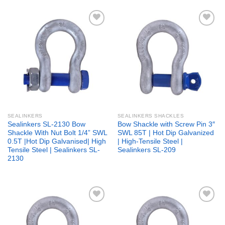
Add to
Add to
wishlist
wishlist
SEALINKERS
SEALINKERS SHACKLES
Sealinkers SL-2130 Bow
Bow Shackle with Screw Pin 3″
Shackle With Nut Bolt 1/4” SWL
SWL 85T | Hot Dip Galvanized
0.5T |Hot Dip Galvanised| High
| High-Tensile Steel |
Tensile Steel | Sealinkers SL-
Sealinkers SL-209
2130
Add to
Add to
wishlist
wishlist