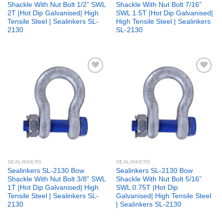
Shackle With Nut Bolt 1/2” SWL
Shackle With Nut Bolt 7/16”
2T |Hot Dip Galvanised| High
SWL 1.5T |Hot Dip Galvanised|
Tensile Steel | Sealinkers SL-
High Tensile Steel | Sealinkers
2130
SL-2130
Add to
Add to
wishlist
wishlist
SEALINKERS
SEALINKERS
Sealinkers SL-2130 Bow
Sealinkers SL-2130 Bow
Shackle With Nut Bolt 3/8” SWL
Shackle With Nut Bolt 5/16”
1T |Hot Dip Galvanised| High
SWL 0.75T |Hot Dip
Tensile Steel | Sealinkers SL-
Galvanised| High Tensile Steel
2130
| Sealinkers SL-2130