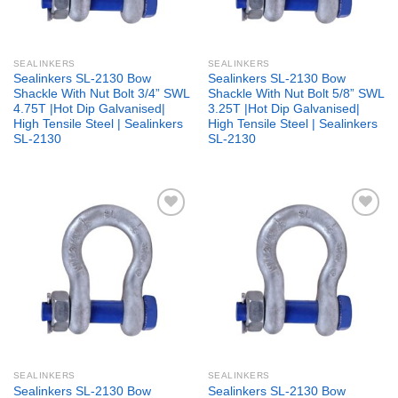
SEALINKERS
SEALINKERS
Sealinkers SL-2130 Bow
Sealinkers SL-2130 Bow
Shackle With Nut Bolt 3/4” SWL
Shackle With Nut Bolt 5/8” SWL
4.75T |Hot Dip Galvanised|
3.25T |Hot Dip Galvanised|
High Tensile Steel | Sealinkers
High Tensile Steel | Sealinkers
SL-2130
SL-2130
Add to
Add to
wishlist
wishlist
SEALINKERS
SEALINKERS
Sealinkers SL-2130 Bow
Sealinkers SL-2130 Bow