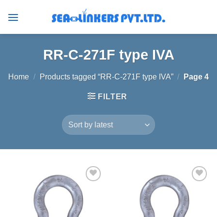
Skip
to
content
RR-C-271F type IVA
Home
/
Products tagged “RR-C-271F type IVA”
/
Page 4
FILTER
Add to
Add to
wishlist
wishlist