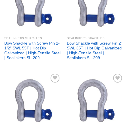
SEALINKERS SHACKLES
SEALINKERS SHACKLES
Bow Shackle with Screw Pin 2-
Bow Shackle with Screw Pin 2″
1/2″ SWL 55T | Hot Dip
SWL 35T | Hot Dip Galvanized
Galvanized | High-Tensile Steel
| High-Tensile Steel |
| Sealinkers SL-209
Sealinkers SL-209
Add to
Add to
wishlist
wishlist