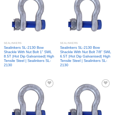
Add to
Add to
wishlist
wishlist
SEALINKERS
SEALINKERS
Sealinkers SL-2130 Bow
Sealinkers SL-2130 Bow
Shackle With Nut Bolt 1” SWL
Shackle With Nut Bolt 7/8” SWL
8.5T |Hot Dip Galvanised| High
6.5T |Hot Dip Galvanised| High
Tensile Steel | Sealinkers SL-
Tensile Steel | Sealinkers SL-
2130
2130
Add to
Add to
wishlist
wishlist