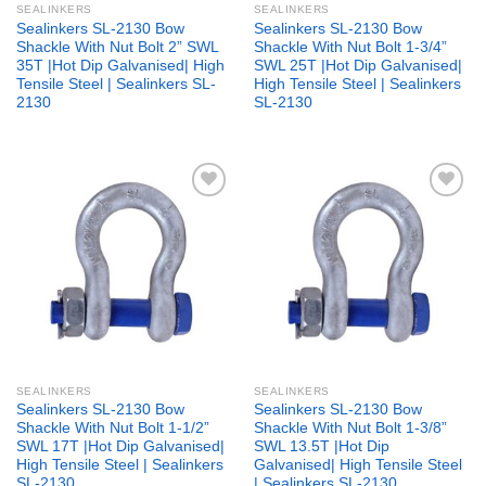
SEALINKERS
SEALINKERS
Sealinkers SL-2130 Bow
Sealinkers SL-2130 Bow
Shackle With Nut Bolt 2” SWL
Shackle With Nut Bolt 1-3/4”
35T |Hot Dip Galvanised| High
SWL 25T |Hot Dip Galvanised|
Tensile Steel | Sealinkers SL-
High Tensile Steel | Sealinkers
2130
SL-2130
Add to
Add to
wishlist
wishlist
SEALINKERS
SEALINKERS
Sealinkers SL-2130 Bow
Sealinkers SL-2130 Bow
Shackle With Nut Bolt 1-1/2”
Shackle With Nut Bolt 1-3/8”
SWL 17T |Hot Dip Galvanised|
SWL 13.5T |Hot Dip
High Tensile Steel | Sealinkers
Galvanised| High Tensile Steel
SL-2130
| Sealinkers SL-2130